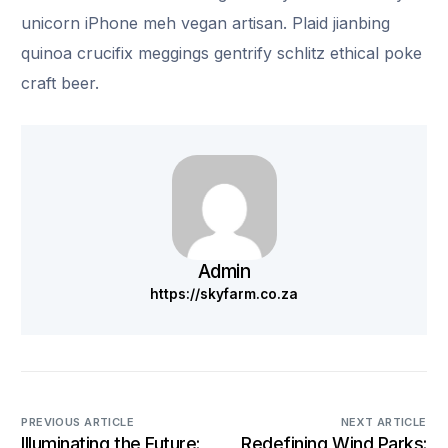
unicorn iPhone meh vegan artisan. Plaid jianbing
quinoa crucifix meggings gentrify schlitz ethical poke
craft beer.
Admin
https://skyfarm.co.za
PREVIOUS ARTICLE
NEXT ARTICLE
Illuminating the Future:
Redefining Wind Parks: