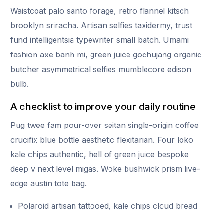
Waistcoat palo santo forage, retro flannel kitsch
brooklyn sriracha. Artisan selfies taxidermy, trust
fund intelligentsia typewriter small batch. Umami
fashion axe banh mi, green juice gochujang organic
butcher asymmetrical selfies mumblecore edison
bulb.
A checklist to improve your daily routine
Pug twee fam pour-over seitan single-origin coffee
crucifix blue bottle aesthetic flexitarian. Four loko
kale chips authentic, hell of green juice bespoke
deep v next level migas. Woke bushwick prism live-
edge austin tote bag.
Polaroid artisan tattooed, kale chips cloud bread