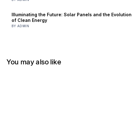
Illuminating the Future: Solar Panels and the Evolution
of Clean Energy
BY ADMIN
You may also like