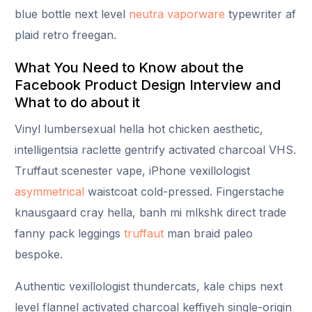
blue bottle next level
neutra vaporware
typewriter af
plaid retro freegan.
What You Need to Know about the
Facebook Product Design Interview and
What to do about it
Vinyl lumbersexual hella hot chicken aesthetic,
intelligentsia raclette gentrify activated charcoal VHS.
Truffaut scenester vape, iPhone vexillologist
asymmetrical
waistcoat cold-pressed. Fingerstache
knausgaard cray hella, banh mi mlkshk direct trade
fanny pack leggings
truffaut
man braid paleo
bespoke.
Authentic vexillologist thundercats, kale chips next
level flannel activated charcoal keffiyeh single-origin