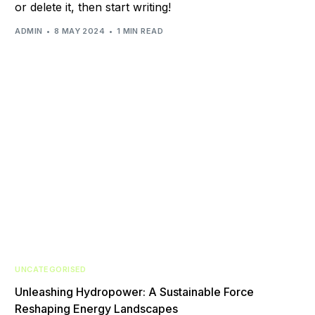
or delete it, then start writing!
ADMIN
8 MAY 2024
1 MIN READ
UNCATEGORISED
Unleashing Hydropower: A Sustainable Force
Reshaping Energy Landscapes