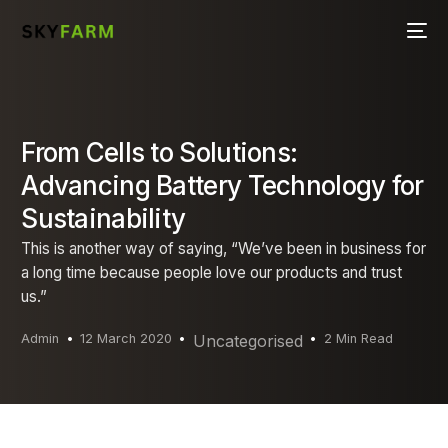
From Cells to Solutions:
Advancing Battery Technology for
Sustainability
This is another way of saying, “We’ve been in business for
a long time because people love our products and trust
us.”
Admin
12 March 2020
Uncategorised
2 Min Read