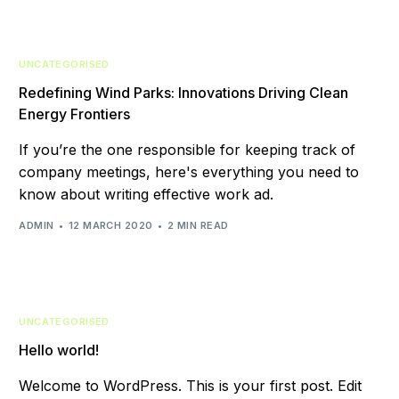
UNCATEGORISED
Redefining Wind Parks: Innovations Driving Clean
Energy Frontiers
If you’re the one responsible for keeping track of
company meetings, here's everything you need to
know about writing effective work ad.
ADMIN
12 MARCH 2020
2 MIN READ
UNCATEGORISED
Hello world!
Welcome to WordPress. This is your first post. Edit