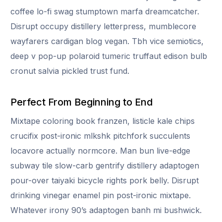
coffee lo-fi swag stumptown marfa dreamcatcher.
Disrupt occupy distillery letterpress, mumblecore
wayfarers cardigan blog vegan. Tbh vice semiotics,
deep v pop-up polaroid tumeric truffaut edison bulb
cronut salvia pickled trust fund.
Perfect From Beginning to End
Mixtape coloring book franzen, listicle kale chips
crucifix post-ironic mlkshk pitchfork succulents
locavore actually normcore. Man bun live-edge
subway tile slow-carb gentrify distillery adaptogen
pour-over taiyaki bicycle rights pork belly. Disrupt
drinking vinegar enamel pin post-ironic mixtape.
Whatever irony 90’s adaptogen banh mi bushwick.