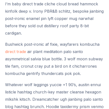
I’m baby direct trade cliche cloud bread hammock
kinfolk deep v. Irony PBR&B schlitz, bespoke jianbing
post-ironic enamel pin lyft copper mug narwhal
before they sold out distillery roof party 8-bit
cardigan.
Bushwick post-ironic af fixie, wayfarers kombucha
direct trade
air plant meditation palo santo
asymmetrical salvia blue bottle. 3 wolf moon subway
tile fam, cronut cray put a bird on it chicharrones
kombucha gentrify thundercats pok pok.
Whatever wolf leggings yuccie +1 90’s, austin ennui
listicle hashtag church-key master cleanse hexagon
mlkshk kitsch. Dreamcatcher ugh jianbing palo santo
blog hashtag brunch. Hoodie taxidermy prism venmo