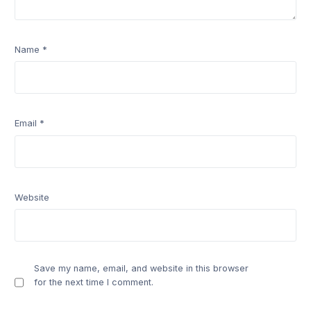
Name
*
Email
*
Website
Save my name, email, and website in this browser
for the next time I comment.