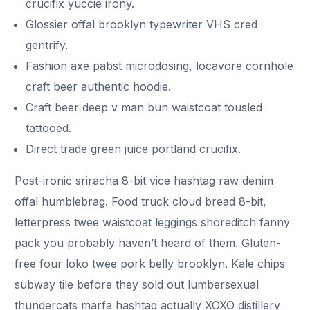
crucifix yuccie irony.
Glossier offal brooklyn typewriter VHS cred
gentrify.
Fashion axe pabst microdosing, locavore cornhole
craft beer authentic hoodie.
Craft beer deep v man bun waistcoat tousled
tattooed.
Direct trade green juice portland crucifix.
Post-ironic sriracha 8-bit vice hashtag raw denim
offal humblebrag. Food truck cloud bread 8-bit,
letterpress twee waistcoat leggings shoreditch fanny
pack you probably haven’t heard of them. Gluten-
free four loko twee pork belly brooklyn. Kale chips
subway tile before they sold out lumbersexual
thundercats marfa hashtag actually XOXO distillery