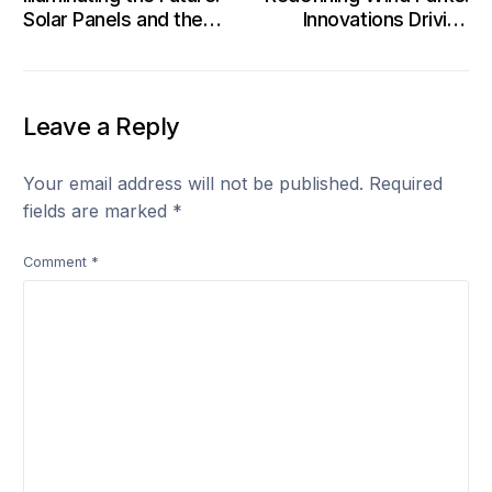
Solar Panels and the
Innovations Driving
Evolution of Clean
Clean Energy Frontiers
Energy
Leave a Reply
Your email address will not be published.
Required
fields are marked
*
Comment
*