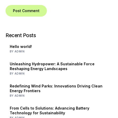
Recent Posts
Hello world!
BY ADMIN
Unleashing Hydropower: A Sustainable Force
Reshaping Energy Landscapes
BY ADMIN
Redefining Wind Parks: Innovations Driving Clean
Energy Frontiers
BY ADMIN
From Cells to Solutions: Advancing Battery
Technology for Sustainability
BY ADMIN