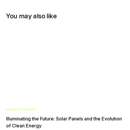
You may also like
UNCATEGORISED
Illuminating the Future: Solar Panels and the Evolution
of Clean Energy