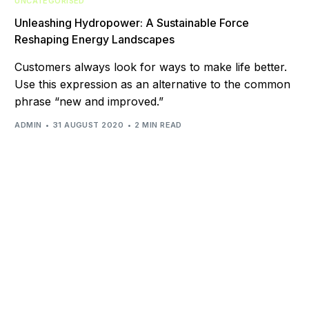
UNCATEGORISED
Unleashing Hydropower: A Sustainable Force
Reshaping Energy Landscapes
Customers always look for ways to make life better.
Use this expression as an alternative to the common
phrase “new and improved.”
ADMIN
31 AUGUST 2020
2 MIN READ