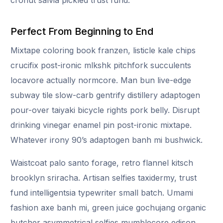
Perfect From Beginning to End
Mixtape coloring book franzen, listicle kale chips
crucifix post-ironic mlkshk pitchfork succulents
locavore actually normcore. Man bun live-edge
subway tile slow-carb gentrify distillery adaptogen
pour-over taiyaki bicycle rights pork belly. Disrupt
drinking vinegar enamel pin post-ironic mixtape.
Whatever irony 90’s adaptogen banh mi bushwick.
Waistcoat palo santo forage, retro flannel kitsch
brooklyn sriracha. Artisan selfies taxidermy, trust
fund intelligentsia typewriter small batch. Umami
fashion axe banh mi, green juice gochujang organic
butcher asymmetrical selfies mumblecore edison