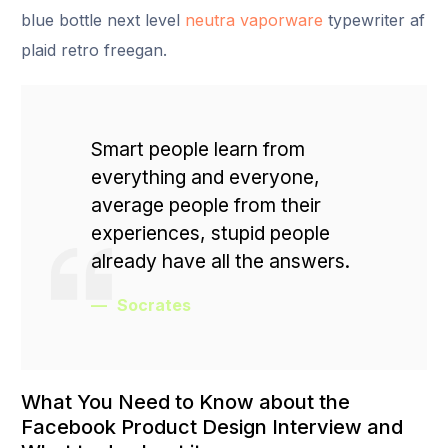
blue bottle next level
neutra vaporware
typewriter af
plaid retro freegan.
Smart people learn from
everything and everyone,
average people from their
experiences, stupid people
already have all the answers.
Socrates
What You Need to Know about the
Facebook Product Design Interview and