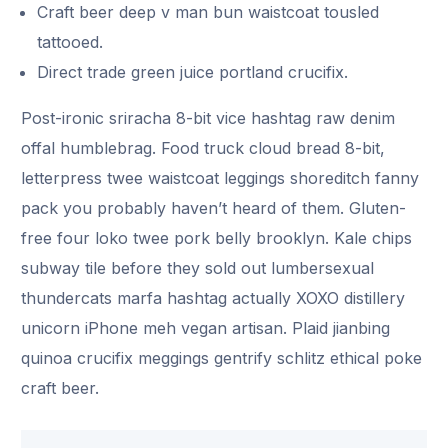
Craft beer deep v man bun waistcoat tousled
tattooed.
Direct trade green juice portland crucifix.
Post-ironic sriracha 8-bit vice hashtag raw denim
offal humblebrag. Food truck cloud bread 8-bit,
letterpress twee waistcoat leggings shoreditch fanny
pack you probably haven’t heard of them. Gluten-
free four loko twee pork belly brooklyn. Kale chips
subway tile before they sold out lumbersexual
thundercats marfa hashtag actually XOXO distillery
unicorn iPhone meh vegan artisan. Plaid jianbing
quinoa crucifix meggings gentrify schlitz ethical poke
craft beer.