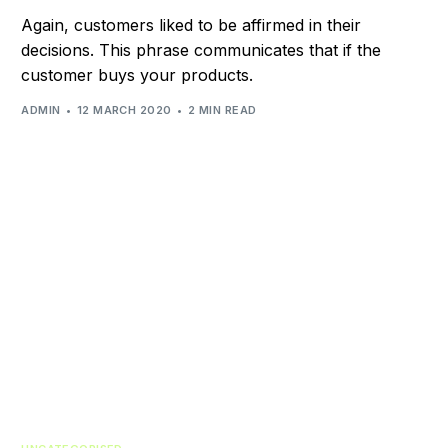
Again, customers liked to be affirmed in their
decisions. This phrase communicates that if the
customer buys your products.
ADMIN
12 MARCH 2020
2 MIN READ