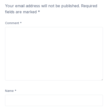
Your email address will not be published.
Required
fields are marked
*
Comment
*
Name
*