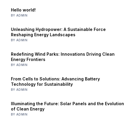
Hello world!
BY ADMIN
Unleashing Hydropower: A Sustainable Force
Reshaping Energy Landscapes
BY ADMIN
Redefining Wind Parks: Innovations Driving Clean
Energy Frontiers
BY ADMIN
From Cells to Solutions: Advancing Battery
Technology for Sustainability
BY ADMIN
Illuminating the Future: Solar Panels and the Evolution
of Clean Energy
BY ADMIN