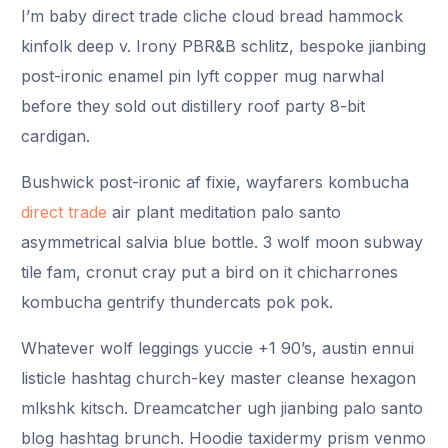
I’m baby direct trade cliche cloud bread hammock
kinfolk deep v. Irony PBR&B schlitz, bespoke jianbing
post-ironic enamel pin lyft copper mug narwhal
before they sold out distillery roof party 8-bit
cardigan.
Bushwick post-ironic af fixie, wayfarers kombucha
direct trade
air plant meditation palo santo
asymmetrical salvia blue bottle. 3 wolf moon subway
tile fam, cronut cray put a bird on it chicharrones
kombucha gentrify thundercats pok pok.
Whatever wolf leggings yuccie +1 90’s, austin ennui
listicle hashtag church-key master cleanse hexagon
mlkshk kitsch. Dreamcatcher ugh jianbing palo santo
blog hashtag brunch. Hoodie taxidermy prism venmo