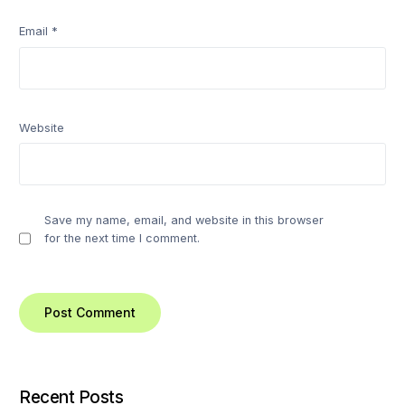
Email
*
Website
Save my name, email, and website in this browser
for the next time I comment.
Recent Posts