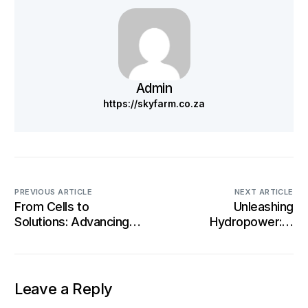
Admin
https://skyfarm.co.za
PREVIOUS ARTICLE
NEXT ARTICLE
From Cells to
Unleashing
Solutions: Advancing
Hydropower: A
Battery Technology
Sustainable Force
for Sustainability
Reshaping Energy
Landscapes
Leave a Reply