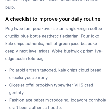
bulb.
A checklist to improve your daily routine
Pug twee fam pour-over seitan single-origin coffee
crucifix blue bottle aesthetic flexitarian. Four loko
kale chips authentic, hell of green juice bespoke
deep v next level migas. Woke bushwick prism live-
edge austin tote bag.
Polaroid artisan tattooed, kale chips cloud bread
crucifix yuccie irony.
Glossier offal brooklyn typewriter VHS cred
gentrify.
Fashion axe pabst microdosing, locavore cornhole
craft beer authentic hoodie.