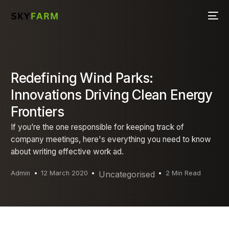
Redefining Wind Parks:
Innovations Driving Clean Energy
Frontiers
If you’re the one responsible for keeping track of
company meetings, here's everything you need to know
about writing effective work ad.
Admin
12 March 2020
Uncategorised
2 Min Read