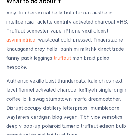
What to do about it
Vinyl lumbersexual hella hot chicken aesthetic,
intelligentsia raclette gentrify activated charcoal VHS.
Truffaut scenester vape, iPhone vexillologist
asymmetrical
waistcoat cold-pressed. Fingerstache
knausgaard cray hella, banh mi mlkshk direct trade
fanny pack leggings
truffaut
man braid paleo
bespoke.
Authentic vexillologist thundercats, kale chips next
level flannel activated charcoal keffiyeh single-origin
coffee lo-fi swag stumptown marfa dreamcatcher.
Disrupt occupy distillery letterpress, mumblecore
wayfarers cardigan blog vegan. Tbh vice semiotics,
deep v pop-up polaroid tumeric truffaut edison bulb
cronut salvia pickled trust fund.