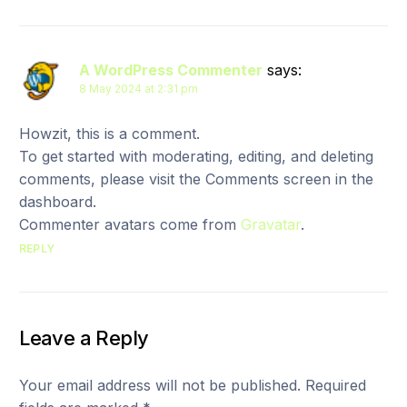
A WordPress Commenter
says:
8 May 2024 at 2:31 pm
Howzit, this is a comment.
To get started with moderating, editing, and deleting
comments, please visit the Comments screen in the
dashboard.
Commenter avatars come from
Gravatar
.
REPLY
Leave a Reply
Your email address will not be published.
Required