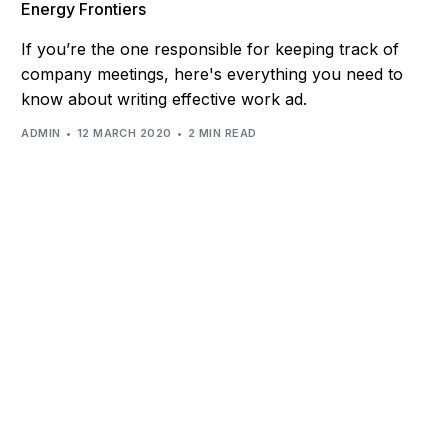
Energy Frontiers
If you’re the one responsible for keeping track of
company meetings, here's everything you need to
know about writing effective work ad.
ADMIN
12 MARCH 2020
2 MIN READ