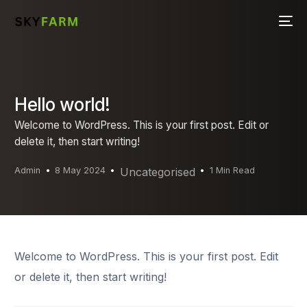
Hello world!
Welcome to WordPress. This is your first post. Edit or
delete it, then start writing!
Admin
8 May 2024
Uncategorised
1 Min Read
Welcome to WordPress. This is your first post. Edit
or delete it, then start writing!