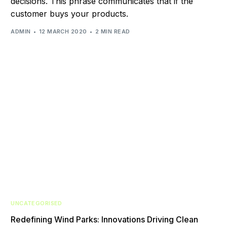
decisions. This phrase communicates that if the
customer buys your products.
ADMIN
12 MARCH 2020
2 MIN READ
UNCATEGORISED
Redefining Wind Parks: Innovations Driving Clean