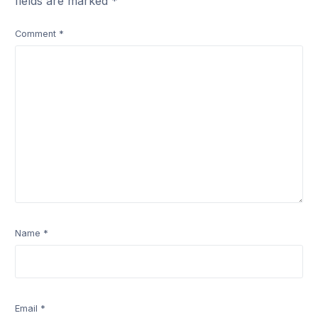
fields are marked
*
Comment
*
Name
*
Email
*