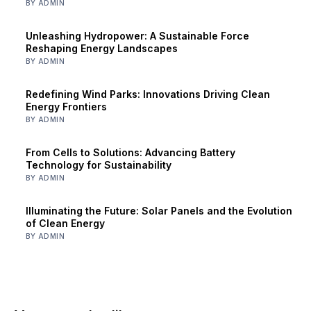
BY ADMIN
Unleashing Hydropower: A Sustainable Force
Reshaping Energy Landscapes
BY ADMIN
Redefining Wind Parks: Innovations Driving Clean
Energy Frontiers
BY ADMIN
From Cells to Solutions: Advancing Battery
Technology for Sustainability
BY ADMIN
Illuminating the Future: Solar Panels and the Evolution
of Clean Energy
BY ADMIN