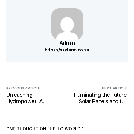
Admin
https://skyfarm.co.za
PREVIOUS ARTICLE
NEXT ARTICLE
Unleashing
Illuminating the Future:
Hydropower: A
Solar Panels and the
Sustainable Force
Evolution of Clean
Reshaping Energy
Energy
Landscapes
ONE THOUGHT ON “
HELLO WORLD!
”